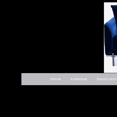
Home
Individual
Events and