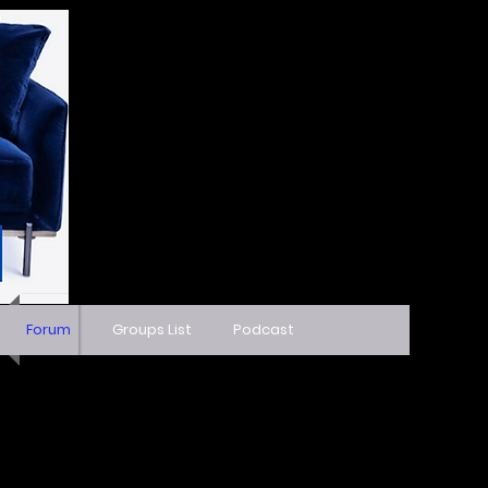
Forum
Groups List
Podcast