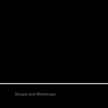
Groups and Workshops