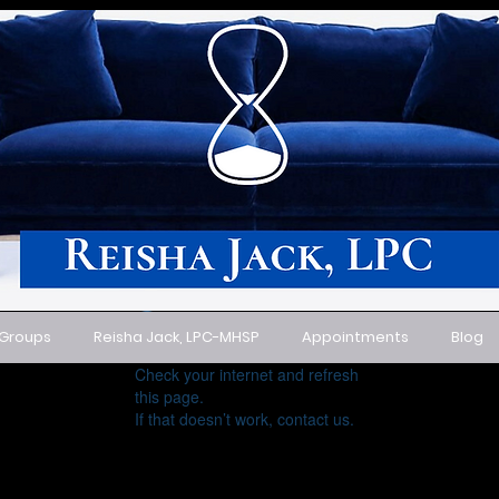
 Groups
Reisha Jack, LPC-MHSP
Appointments
Blog
Widget Didn’t Load
Check your internet and refresh
this page.
If that doesn’t work, contact us.