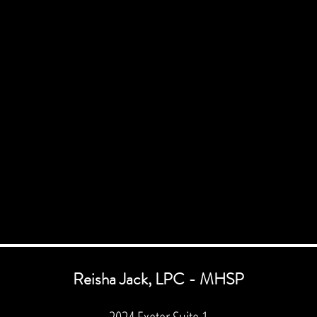
Reisha Jack, LPC - MHSP