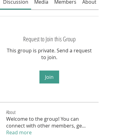
Discussion
Media
Members
About
Request to Join this Group
This group is private. Send a request
to join.
Join
About
Welcome to the group! You can
connect with other members, ge
...
Read more