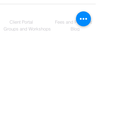
Client Portal
Fees and Payment
Groups and Workshops
Blog
Reisha Jack, LPC - MHSP
2024 Exeter Suite 1
Germantown, TN 38138
(901)949-3602
RJ@ReishaJackLPC.com