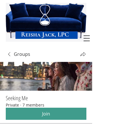
Groups
Seeking Me
Private
·
7 members
Join