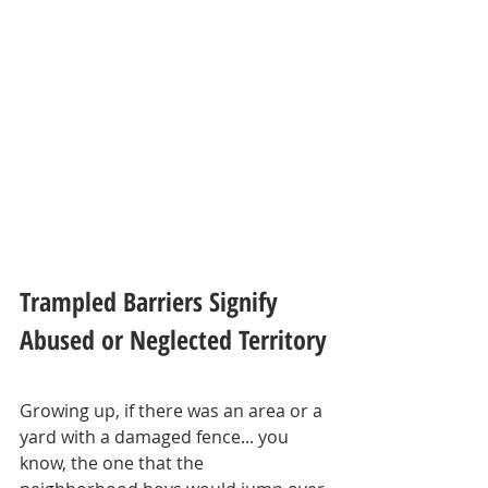
Trampled Barriers Signify 
Abused or Neglected Territory
Growing up, if there was an area or a 
yard with a damaged fence... you 
know, the one that the 