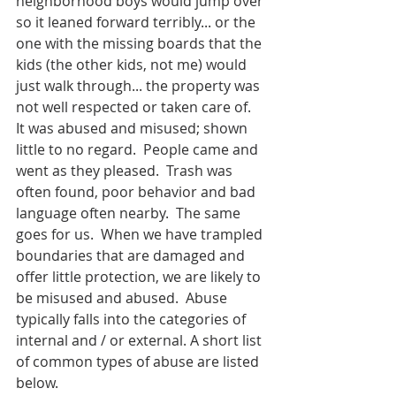
neighborhood boys would jump over 
so it leaned forward terribly... or the 
one with the missing boards that the 
kids (the other kids, not me) would 
just walk through... the property was 
not well respected or taken care of.  
It was abused and misused; shown 
little to no regard.  People came and 
went as they pleased.  Trash was 
often found, poor behavior and bad 
language often nearby.  The same 
goes for us.  When we have trampled 
boundaries that are damaged and 
offer little protection, we are likely to 
be misused and abused.  Abuse 
typically falls into the categories of 
internal and / or external. A short list 
of common types of abuse are listed 
below.