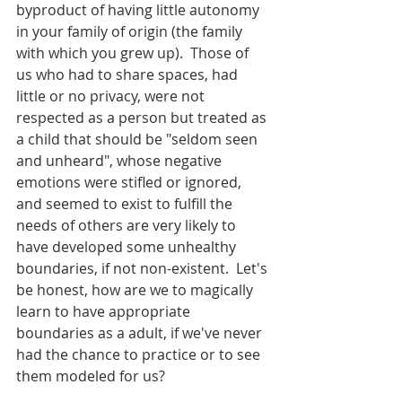
byproduct of having little autonomy 
in your family of origin (the family 
with which you grew up).  Those of 
us who had to share spaces, had 
little or no privacy, were not 
respected as a person but treated as 
a child that should be "seldom seen 
and unheard", whose negative 
emotions were stifled or ignored, 
and seemed to exist to fulfill the 
needs of others are very likely to 
have developed some unhealthy 
boundaries, if not non-existent.  Let's 
be honest, how are we to magically 
learn to have appropriate 
boundaries as a adult, if we've never 
had the chance to practice or to see 
them modeled for us?