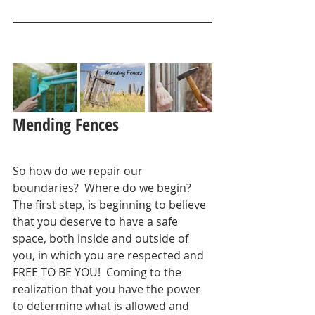
Mending Fences
So how do we repair our 
boundaries?  Where do we begin?  
The first step, is beginning to believe 
that you deserve to have a safe 
space, both inside and outside of 
you, in which you are respected and 
FREE TO BE YOU!  Coming to the 
realization that you have the power 
to determine what is allowed and 