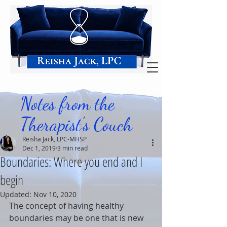
Notes from the
Therapist's Couch
Reisha Jack, LPC-MHSP
Dec 1, 2019
3 min read
Boundaries: Where you end and I
begin
Updated:
Nov 10, 2020
The concept of having healthy 
boundaries may be one that is new 