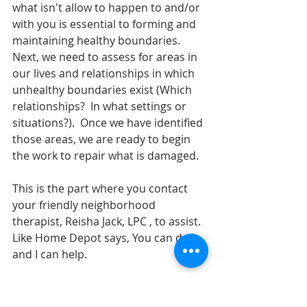
what isn't allow to happen to and/or 
with you is essential to forming and 
maintaining healthy boundaries.  
Next, we need to assess for areas in 
our lives and relationships in which 
unhealthy boundaries exist (Which 
relationships?  In what settings or 
situations?).  Once we have identified 
those areas, we are ready to begin 
the work to repair what is damaged.
This is the part where you contact 
your friendly neighborhood 
therapist, Reisha Jack, LPC , to assist.  
Like Home Depot says, You can do it 
and I can help.  
Click the couch below, or call 
(901)949-3602 to get scheduled 