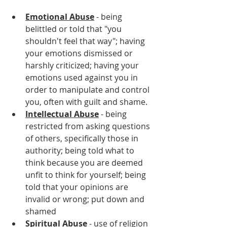
Emotional Abuse
 - being 
belittled or told that "you 
shouldn't feel that way"; having 
your emotions dismissed or 
harshly criticized; having your 
emotions used against you in 
order to manipulate and control 
you, often with guilt and shame.
Intellectual Abuse
 - being 
restricted from asking questions 
of others, specifically those in 
authority; being told what to 
think because you are deemed 
unfit to think for yourself; being 
told that your opinions are 
invalid or wrong; put down and 
shamed
Spiritual Abuse
 - use of religion 