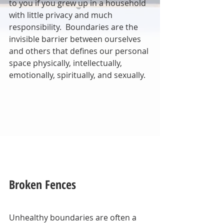
to you if you grew up in a household 
with little privacy and much 
responsibility.  Boundaries are the 
invisible barrier between ourselves 
and others that defines our personal 
space physically, intellectually, 
emotionally, spiritually, and sexually.
Broken Fences
Unhealthy boundaries are often a 