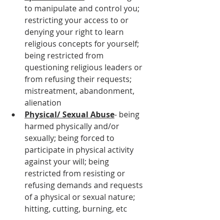
to manipulate and control you; 
restricting your access to or 
denying your right to learn 
religious concepts for yourself; 
being restricted from 
questioning religious leaders or 
from refusing their requests; 
mistreatment, abandonment, 
alienation
Physical/ Sexual Abuse
- being 
harmed physically and/or 
sexually; being forced to 
participate in physical activity 
against your will; being 
restricted from resisting or 
refusing demands and requests 
of a physical or sexual nature; 
hitting, cutting, burning, etc 