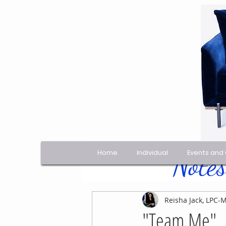
Home
Individual
Events and
Notes
All Posts
Reisha Jack, LPC-
"Team Me"