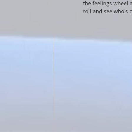
the feelings wheel 
roll and see who's 