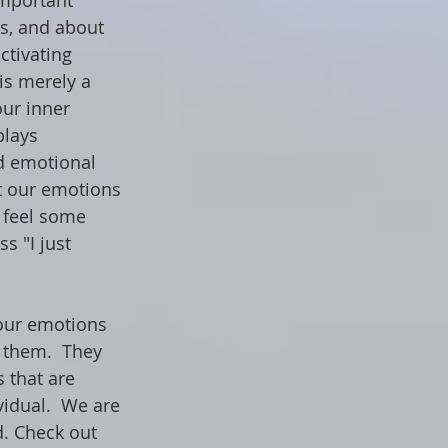
mportant 
us, and about 
ctivating 
is merely a 
our inner 
plays 
d emotional 
t our emotions 
 feel some 
s "I just 
 our emotions 
 them.  They 
 that are 
idual.  We are 
d. Check out 