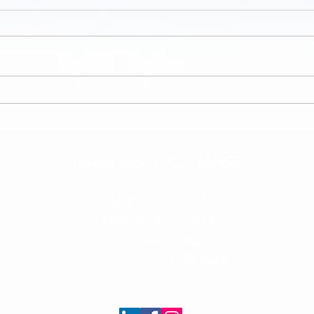
Minding My Own Business
When L
(Persp
Reisha Jack, LPC - MHSP
2024 Exeter Suite 1
Germantown, TN 38138
(901)949-3602
RJ@ReishaJackLPC.com