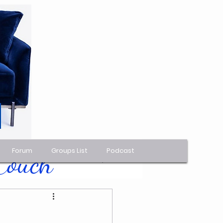
Forum
Groups List
Podcast
 Couch