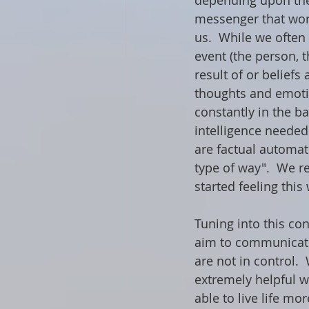
depending upon the
messenger that work
us.  While we often 
event (the person, t
result of or beliefs
thoughts and emotio
constantly in the b
intelligence needed
are factual automat
type of way".  We r
started feeling this
Tuning into this co
aim to communicate 
are not in control. 
extremely helpful w
able to live life mo