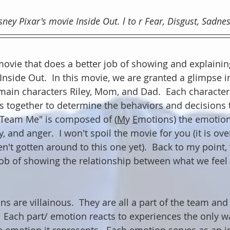
ey Pixar's movie Inside Out. l to r Fear, Disgust, Sadness
 movie that does a better job of showing and explaini
Inside Out.  In this movie, we are granted a glimpse i
main characters Riley, Mom, and Dad.  Each character 
s together to determine the behaviors and decisions t
 "Team Me" is composed of (
M
y 
E
motions) the emotions
y, and anger.  I won't spoil the movie for you (it is ove
't gotten around to this one yet).  Back to my point, 
b of showing the relationship between what we feel
 are villainous.  They are all a part of the team and 
  Each part/ emotion reacts to experiences the only way