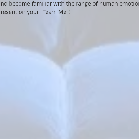
and become familiar with the range of human emotions
present on your "Team Me"!