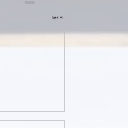
See All