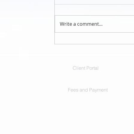
Write a comment...
I missed me when I was with you
Client Portal
Fees and Payment