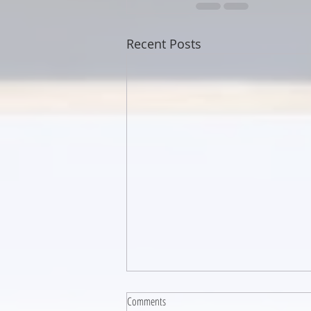
Recent Posts
Comments