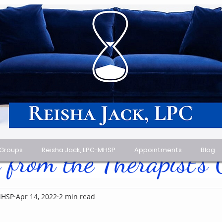
 Groups
Reisha Jack, LPC-MHSP
Appointments
Blog
 from the Therapist's
MHSP
Apr 14, 2022
2 min read