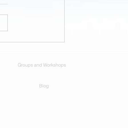
ittle Me Came for a Visit
ective)
Groups and Workshops
Blog