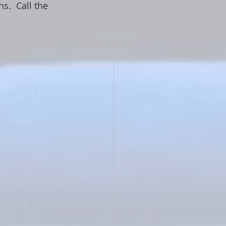
.  Call the 