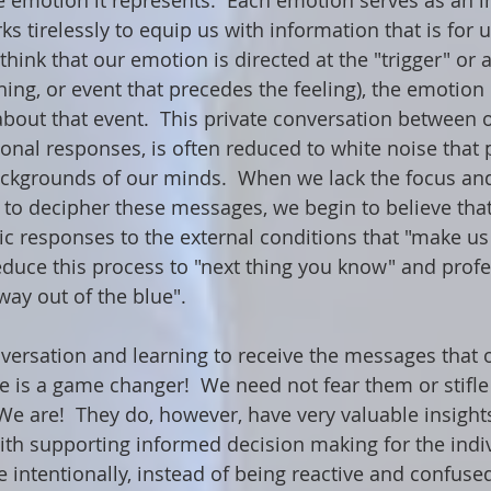
 emotion it represents.  Each emotion serves as an i
s tirelessly to equip us with information that is for 
think that our emotion is directed at the "trigger" or a
hing, or event that precedes the feeling), the emotion 
 about that event.  This private conversation between 
nal responses, is often reduced to white noise that 
ackgrounds of our minds.  When we lack the focus an
 to decipher these messages, we begin to believe tha
ic responses to the external conditions that "make us
educe this process to "next thing you know" and profes
 way out of the blue". 
nversation and learning to receive the messages that
is a game changer!  We need not fear them or stifle
 We are!  They do, however, have very valuable insights
ith supporting informed decision making for the indiv
re intentionally, instead of being reactive and confuse