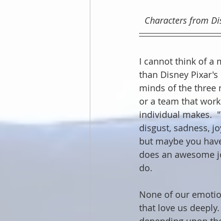
Characters from Disn
I cannot think of a
than Disney Pixar's 
minds of the three 
or a team that work
individual makes. 
disgust, sadness, jo
but maybe you haven
does an awesome jo
do.
None of our emotions
that love us deeply.