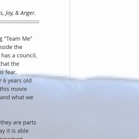
, Joy, & Anger.
ng "Team Me" 
nside the 
has a council, 
hat the 
 fear, 
r 6 years old 
this movie 
 and what we 
they are parts 
 it is able 