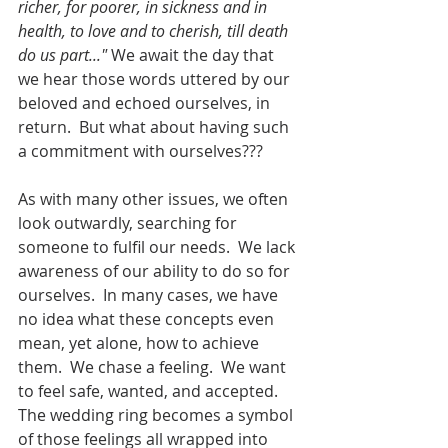
richer, for poorer, in sickness and in 
health, to love and to cherish, till death 
do us part..." 
We await the day that 
we hear those words uttered by our 
beloved and echoed ourselves, in 
return.  But what about having such 
a commitment with ourselves???
As with many other issues, we often 
look outwardly, searching for 
someone to fulfil our needs.  We lack 
awareness of our ability to do so for 
ourselves.  In many cases, we have 
no idea what these concepts even 
mean, yet alone, how to achieve 
them.  We chase a feeling.  We want 
to feel safe, wanted, and accepted.  
The wedding ring becomes a symbol 
of those feelings all wrapped into 