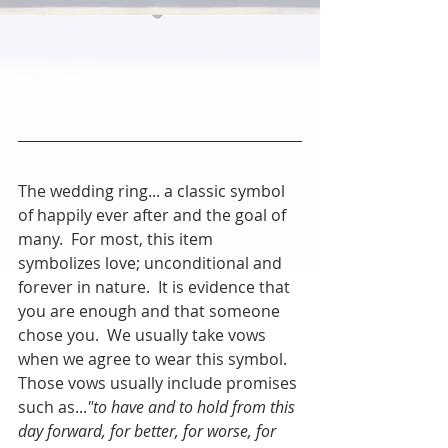
The wedding ring... a classic symbol 
of happily ever after and the goal of 
many.  For most, this item 
symbolizes love; unconditional and 
forever in nature.  It is evidence that 
you are enough and that someone 
chose you.  We usually take vows 
when we agree to wear this symbol.  
Those vows usually include promises 
such as...
"to have and to hold from this 
day forward, for better, for worse, for 