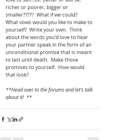
richer or poorer, bigger or 
smaller?????  What if we could? 
What vows would you like to make to 
yourself?  Write your own.  Think 
about the words you'd love to hear 
your partner speak in the form of an 
unconditional promise that is meant 
to last until death.  Make those 
promises to yourself.  How would 
that look?  
**Head over to the forums and let's talk 
about it!  **