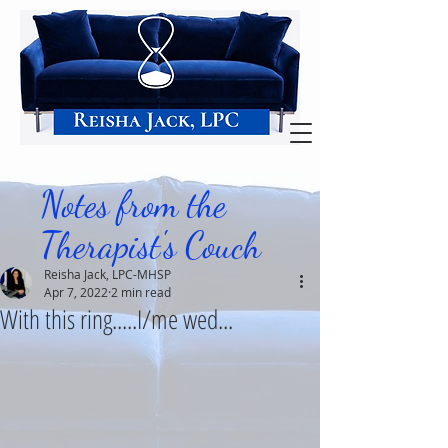
Notes from the
Therapist's Couch
Reisha Jack, LPC-MHSP
Apr 7, 2022
2 min read
With this ring.....I/me wed...