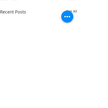
Recent Posts
See All