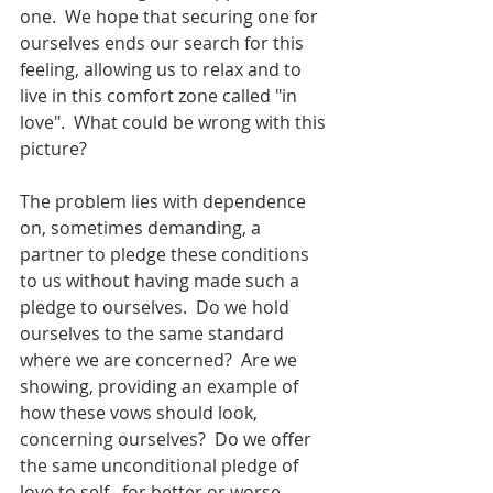
one.  We hope that securing one for 
ourselves ends our search for this 
feeling, allowing us to relax and to 
live in this comfort zone called "in 
love".  What could be wrong with this 
picture?
The problem lies with dependence 
on, sometimes demanding, a 
partner to pledge these conditions 
to us without having made such a 
pledge to ourselves.  Do we hold 
ourselves to the same standard 
where we are concerned?  Are we 
showing, providing an example of 
how these vows should look, 
concerning ourselves?  Do we offer 
the same unconditional pledge of 
love to self...for better or worse, 